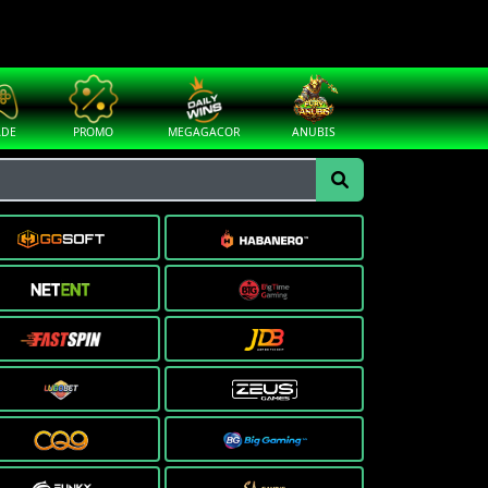
ADE
PROMO
MEGAGACOR
ANUBIS