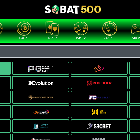
T
TOGEL
TABLE
FISHING
COCK F.
ARC