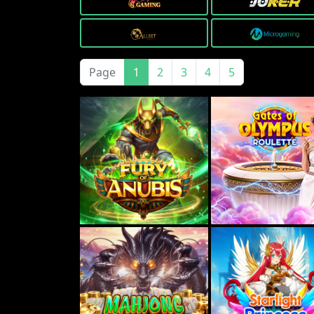
Page
1
2
3
4
5