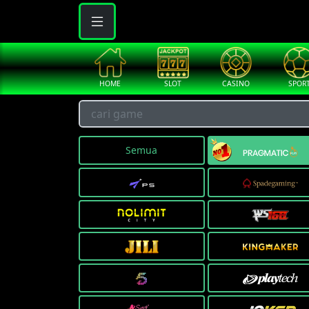
HOME
SLOT
CASINO
SPOR
Semua