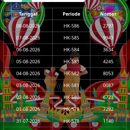
Tanggal
Periode
Nomor
08-08-2026
HK-586
2797
07-08-2026
HK-585
9943
06-08-2026
HK-584
3634
05-08-2026
HK-583
4245
04-08-2026
HK-582
8053
03-08-2026
HK-581
0087
02-08-2026
HK-580
6723
01-08-2026
HK-579
7292
31-07-2026
HK-578
1140