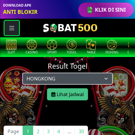
DOWNLOAD APK
KLIK DI SINI
ANTI BLOKIR
SLOT
CASINO
SPORT
TOGEL
TABLE
FISHING
COCK
Result Togel
Lihat Jadwal
Page
1
2
3
4
...
30