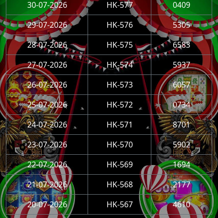
30-07-2026
HK-577
0409
29-07-2026
HK-576
5305
28-07-2026
HK-575
6583
27-07-2026
HK-574
5937
26-07-2026
HK-573
6057
25-07-2026
HK-572
0734
24-07-2026
HK-571
8701
23-07-2026
HK-570
5902
22-07-2026
HK-569
1694
21-07-2026
HK-568
2177
20-07-2026
HK-567
4610