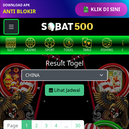
DOWNLOAD APK
KLIK DI SINI
ANTI BLOKIR
SLOT
CASINO
SPORT
TOGEL
TABLE
FISHING
COCK
Result Togel
Lihat Jadwal
Page
1
2
3
4
...
30