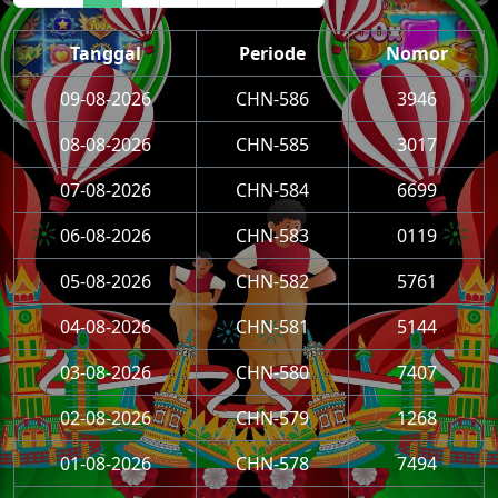
Tanggal
Periode
Nomor
09-08-2026
CHN-586
3946
08-08-2026
CHN-585
3017
07-08-2026
CHN-584
6699
06-08-2026
CHN-583
0119
05-08-2026
CHN-582
5761
04-08-2026
CHN-581
5144
03-08-2026
CHN-580
7407
02-08-2026
CHN-579
1268
01-08-2026
CHN-578
7494