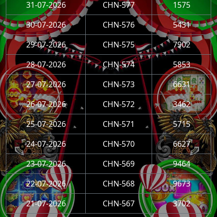
31-07-2026
CHN-577
1575
30-07-2026
CHN-576
5431
29-07-2026
CHN-575
7902
28-07-2026
CHN-574
5853
27-07-2026
CHN-573
6631
26-07-2026
CHN-572
3462
25-07-2026
CHN-571
5715
24-07-2026
CHN-570
6627
23-07-2026
CHN-569
9464
22-07-2026
CHN-568
9673
21-07-2026
CHN-567
3702